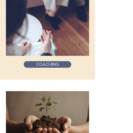
COACHING