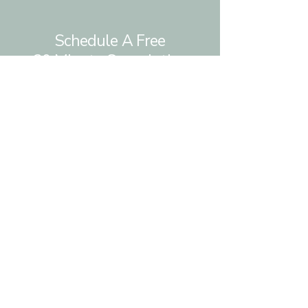
Schedule A Free
30 Minute Consulation
Ready to build more resilient and
authentic
relationships with yourself
and others?