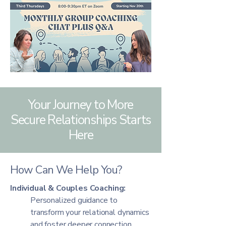
Your Journey to More
Secure Relationships Starts
Here
How Can We Help You?
Individual & Couples Coaching:
Personalized guidance to
transform your relational dynamics
and foster deeper connection.