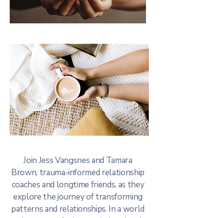
Join Jess Vangsnes and Tamara
Brown, trauma-informed relationship
coaches and longtime friends, as they
explore the journey of transforming
patterns and relationships. In a world