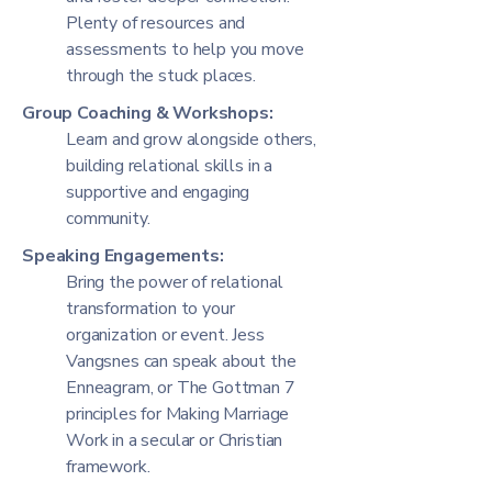
Plenty of resources and
assessments to help you move
through the stuck places.
Group Coaching & Workshops:
Learn and grow alongside others,
building relational skills in a
supportive and engaging
community.
Speaking Engagements:
Bring the power of relational
transformation to your
organization or event. Jess
Vangsnes can speak about the
Enneagram, or The Gottman 7
principles for Making Marriage
Work in a secular or Christian
framework.