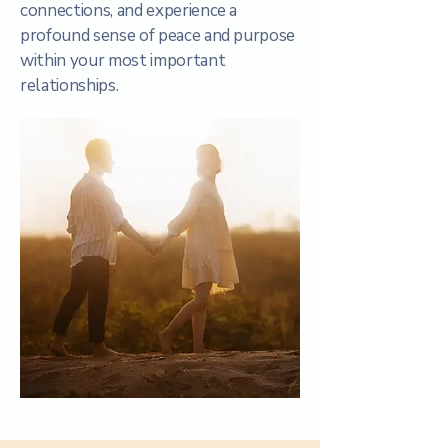
connections, and experience a
profound sense of peace and purpose
within your most important
relationships.