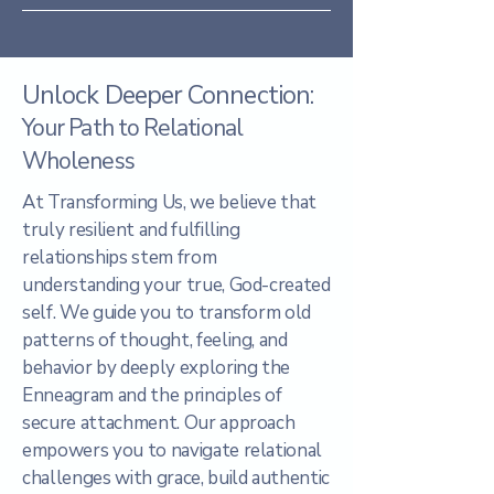
Unlock Deeper Connection:
Your Path to Relational
Wholeness
At Transforming Us, we believe that
truly resilient and fulfilling
relationships stem from
understanding your true, God-created
self. We guide you to transform old
patterns of thought, feeling, and
behavior by deeply exploring the
Enneagram and the principles of
secure attachment. Our approach
empowers you to navigate relational
challenges with grace, build authentic