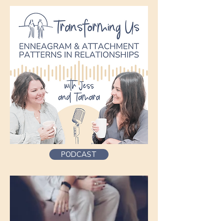
PODCAST