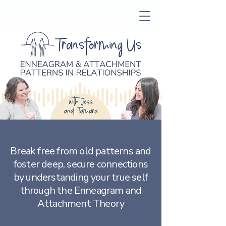
Break free from old patterns and
foster deep, secure connections
by understanding your true self
through the Enneagram and
Attachment Theory