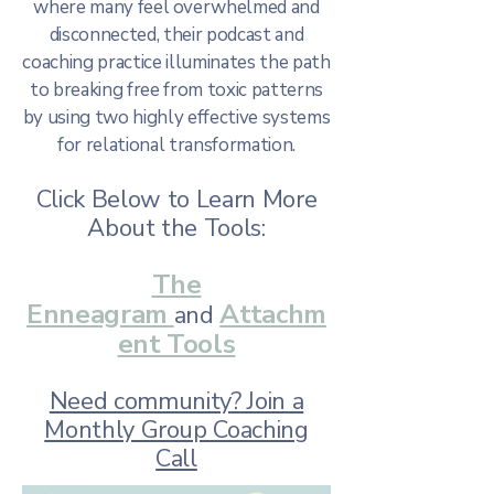
where many feel overwhelmed and
disconnected, their podcast and
coaching practice illuminates the path
to breaking free from toxic patterns
by using two highly effective systems
for relational transformation.
Click Below to Learn More
About the Tools:
The
Enneagram
Attachm
and
ent Tools
Need community? Join a
Monthly Group Coaching
Call