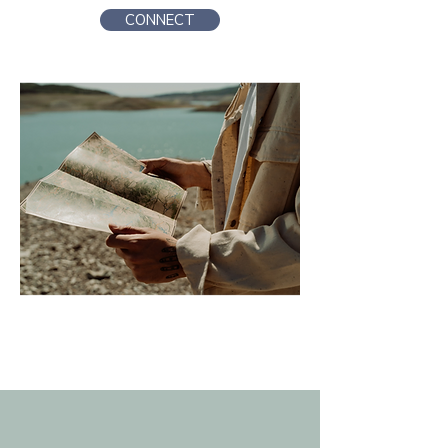
CONNECT