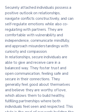
Securely attached individuals possess a
positive outlook on relationships,
navigate conflicts constructively, and can
self-regulate emotions while also co-
regulating with partners. They are
comfortable with vulnerability and
independence, communicate mindfully,
and approach misunderstandings with
curiosity and compassion.
In relationships, secure individuals are
able to give and receive care in a
balanced way. They foster trust and
open communication, feeling safe and
secure in their connections. They
generally feel good about themselves
and believe they are worthy of love,
which allows them to build healthy,
fulfilling partnerships where both
individuals feel seen and respected. This