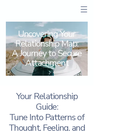
Uncovering Your
Relationship Map:
A Journey to Secure
Attachment
Your Relationship
Guide:
Tune Into Patterns of
Thought, Feeling, and