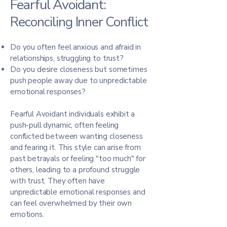
Fearful Avoidant:
Reconciling Inner Conflict
Do you often feel anxious and afraid in
relationships, struggling to trust?
Do you desire closeness but sometimes
push people away due to unpredictable
emotional responses?
Fearful Avoidant individuals exhibit a
push-pull dynamic, often feeling
conflicted between wanting closeness
and fearing it. This style can arise from
past betrayals or feeling "too much" for
others, leading to a profound struggle
with trust. They often have
unpredictable emotional responses and
can feel overwhelmed by their own
emotions.