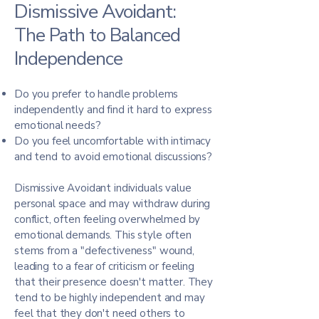
Dismissive Avoidant:
The Path to Balanced
Independence
Do you prefer to handle problems
independently and find it hard to express
emotional needs?
Do you feel uncomfortable with intimacy
and tend to avoid emotional discussions?
Dismissive Avoidant individuals value
personal space and may withdraw during
conflict, often feeling overwhelmed by
emotional demands. This style often
stems from a "defectiveness" wound,
leading to a fear of criticism or feeling
that their presence doesn't matter. They
tend to be highly independent and may
feel that they don't need others to