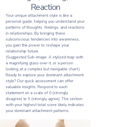
Reaction
Your unique attachment style is like a
personal guide, helping you understand your
patterns of thoughts, feelings, and reactions
in relationships. By bringing these
subconscious tendencies into awareness,
you gain the power to reshape your
relationship future.
(Suggested Sub-image: A stylized map with
a magnifying glass over it, or a person
looking at a complex but navigable chart.)
Ready to explore your dominant attachment
style? Our quick assessment can offer
valuable insights. Respond to each
statement on a scale of 0 (strongly
disagree) to 5 (strongly agree). The section
with your highest total score likely indicates
your dominant attachment patterns.