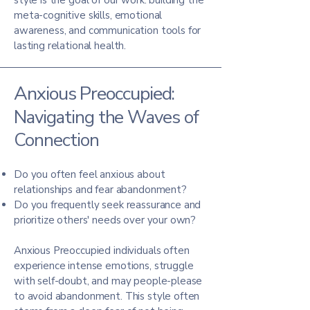
style is the goal of our work: building the
meta-cognitive skills, emotional
awareness, and communication tools for
lasting relational health.
Anxious Preoccupied:
Navigating the Waves of
Connection
Do you often feel anxious about
relationships and fear abandonment?
Do you frequently seek reassurance and
prioritize others' needs over your own?
Anxious Preoccupied individuals often
experience intense emotions, struggle
with self-doubt, and may people-please
to avoid abandonment. This style often