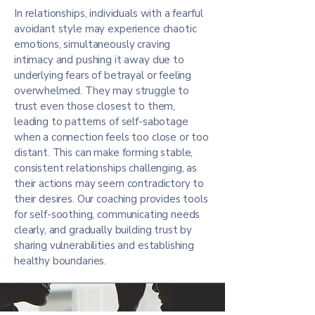
In relationships, individuals with a fearful
avoidant style may experience chaotic
emotions, simultaneously craving
intimacy and pushing it away due to
underlying fears of betrayal or feeling
overwhelmed. They may struggle to
trust even those closest to them,
leading to patterns of self-sabotage
when a connection feels too close or too
distant. This can make forming stable,
consistent relationships challenging, as
their actions may seem contradictory to
their desires. Our coaching provides tools
for self-soothing, communicating needs
clearly, and gradually building trust by
sharing vulnerabilities and establishing
healthy boundaries.