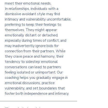
meet their emotional needs.
In relationships, individuals with a
dismissive avoidant style may find
intimacy and vulnerability uncomfortable,
preferring to keep their feelings to
themselves. They might appear
emotionally distant or detached,
especially during times of conflict, and
may inadvertently ignore bids for
connection from their partners. While
they crave peace and harmony, their
tendency to sidestep emotional
conversations can lead to partners
feeling isolated or unimportant. Our
coaching helps you gradually engage in
emotional discussions, practice
vulnerability, and set boundaries that
foster both independence and intimacy.