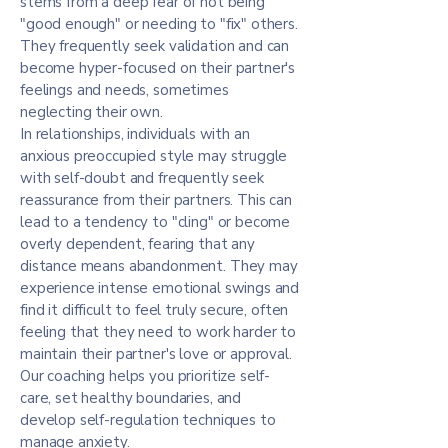
stems from a deep fear of not being
"good enough" or needing to "fix" others.
They frequently seek validation and can
become hyper-focused on their partner's
feelings and needs, sometimes
neglecting their own.
In relationships, individuals with an
anxious preoccupied style may struggle
with self-doubt and frequently seek
reassurance from their partners. This can
lead to a tendency to "cling" or become
overly dependent, fearing that any
distance means abandonment. They may
experience intense emotional swings and
find it difficult to feel truly secure, often
feeling that they need to work harder to
maintain their partner's love or approval.
Our coaching helps you prioritize self-
care, set healthy boundaries, and
develop self-regulation techniques to
manage anxiety.