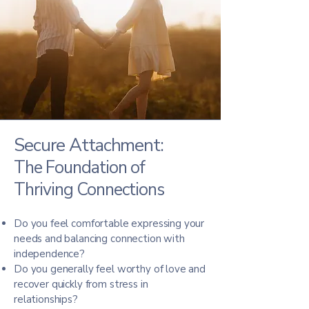
Secure Attachment:
The Foundation of
Thriving Connections
Do you feel comfortable expressing your
needs and balancing connection with
independence?
Do you generally feel worthy of love and
recover quickly from stress in
relationships?