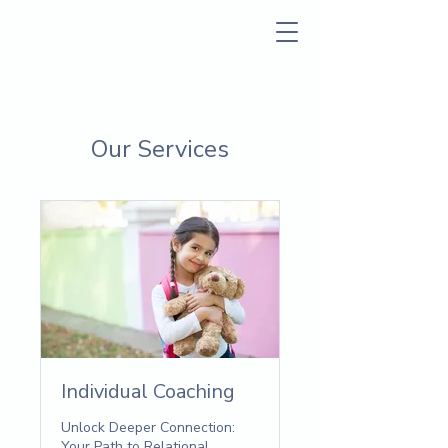
Our Services
Individual Coaching
Unlock Deeper Connection:
Your Path to Relational