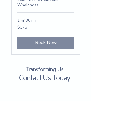
Wholeness
1 hr 30 min
175
$175
US
dollars
Book Now
Transforming Us
Contact Us Today
info@tranformingus.org
Spartanburg, SC 29302