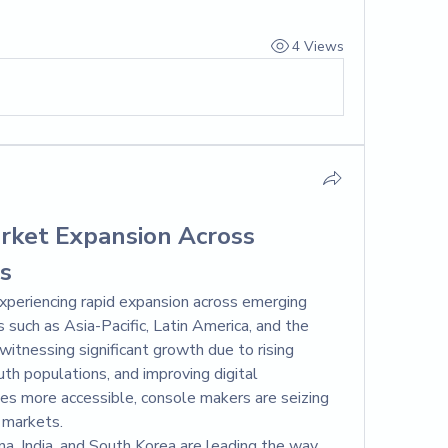
4 Views
ket Expansion Across 
s
periencing rapid expansion across emerging 
s such as Asia-Pacific, Latin America, and the 
itnessing significant growth due to rising 
h populations, and improving digital 
es more accessible, console makers are seizing 
 markets.
ina, India, and South Korea are leading the way. 