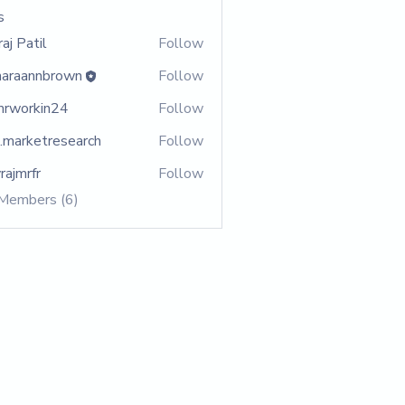
s
aj Patil
Follow
araannbrown
Follow
annbrown
rworkin24
Follow
rkin24
.marketresearch
Follow
ketresearch
rajmrfr
Follow
rfr
 Members (6)