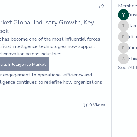
Member
Yuvr
Market Global Industry Growth, Key
tam
tamara
ook
dbm
et has become one of the most influential forces 
dbmrwo
ficial intelligence technologies now support 
ram
ram.mar
 innovation across industries. 
shiv
shivrajm
icial Intelligence Market
See All
 engagement to operational efficiency and 
telligence continues to redefine how organizations 
9 Views