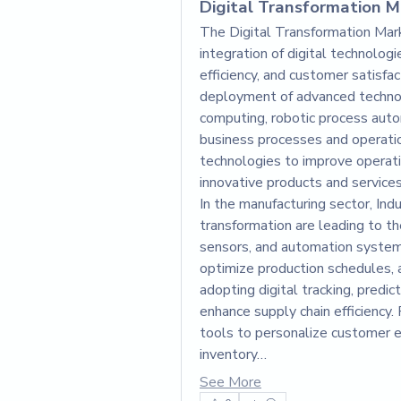
Digital Transformation Ma
The Digital Transformation Market
integration of digital technologi
efficiency, and customer satisfac
deployment of advanced technolo
computing, robotic process auto
business processes and operatio
technologies to improve operation
innovative products and services
In the manufacturing sector, Indu
transformation are leading to th
sensors, and automation system
optimize production schedules, 
adopting digital tracking, predic
enhance supply chain efficiency. 
tools to personalize customer 
inventory…
See More