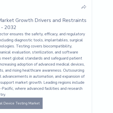
Market Growth Drivers and Restraints
 - 2032
ector ensures the safety, efficacy, and regulatory 
cluding diagnostic tools, implantables, surgical 
logies. Testing covers biocompatibility, 
nical evaluation, sterilization, and software 
rs meet global standards and safeguard patient 
increasing adoption of advanced medical devices, 
s, and rising healthcare awareness. Outsourcing 
al advancements in automation, and expansion of 
r support market growth. Leading regions include 
Pacific, where advanced facilities and research 
try.
al Device Testing Market