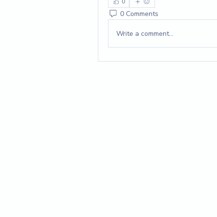
0
0 Comments
Write a comment...