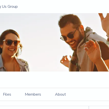
g Us Group
Files
Members
About