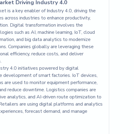
rket Driving Industry 4.0
 is a key enabler of Industry 4.0, driving the 
es across industries to enhance productivity, 
tion. Digital transformation involves the 
gies such as AI, machine learning, IoT, cloud 
mation, and big data analytics to modernize 
ns. Companies globally are leveraging these 
al efficiency, reduce costs, and deliver 
.
stry 4.0 initiatives powered by digital 
e development of smart factories. IoT devices, 
s are used to monitor equipment performance, 
and reduce downtime. Logistics companies are 
tive analytics, and AI-driven route optimization to 
Retailers are using digital platforms and analytics 
experiences, forecast demand, and manage 