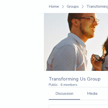
Home
Groups
Transformin
Transforming Us Group
Public
·
6 members
Discussion
Media