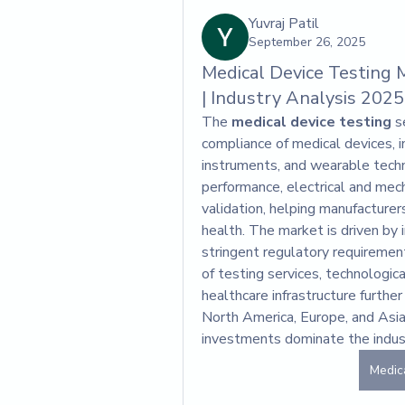
Yuvraj Patil
September 26, 2025
Medical Device Testing 
| Industry Analysis 2025
The 
medical device testing
 s
compliance of medical devices, in
instruments, and wearable techno
performance, electrical and mecha
validation, helping manufacture
health. The market is driven by 
stringent regulatory requirement
of testing services, technologic
healthcare infrastructure furthe
North America, Europe, and Asia-
investments dominate the indus
Medic