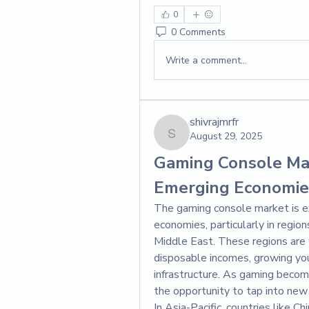
0
0 Comments
Write a comment...
shivrajmrfr
August 29, 2025
shivrajmrfr
Gaming Console Mar
Emerging Economie
The gaming console market is ex
economies, particularly in region
Middle East. These regions are w
disposable incomes, growing yout
infrastructure. As gaming becom
the opportunity to tap into new
In Asia-Pacific, countries like Ch