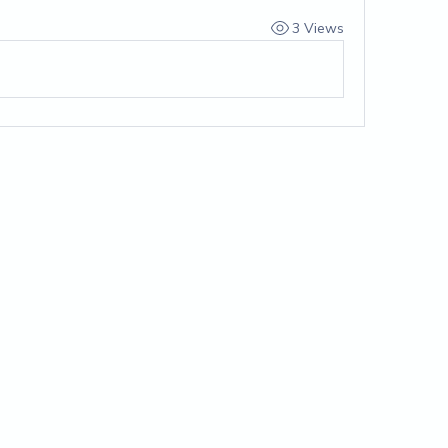
3 Views