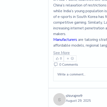
China’s relaxation of restrictio
while India’s young population is
of e-sports in South Korea has fu
competitive gaming. Similarly, L
increasing internet penetration a
makers.
Manufacturers 
are tailoring str
affordable models, regional la
See More
0
0 Comments
Write a comment...
shivrajmrfr
August 29, 2025
shivrajmrfr