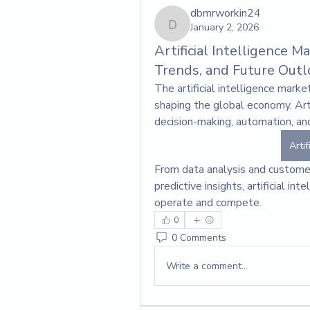
dbmrworkin24
January 2, 2026
dbmrworkin24
Artificial Intelligence 
Trends, and Future Outl
The artificial intelligence mark
shaping the global economy. Arti
decision-making, automation, and
Artif
From data analysis and customer
predictive insights, artificial in
operate and compete.
0
0 Comments
Write a comment...