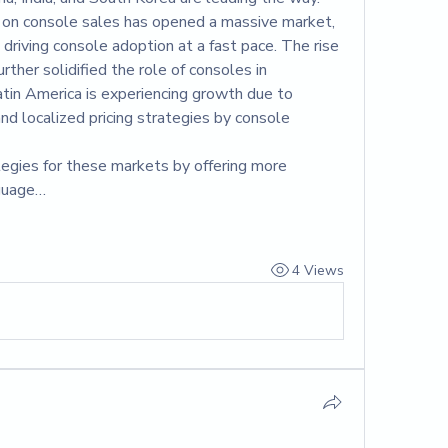
ns on console sales has opened a massive market, 
 driving console adoption at a fast pace. The rise 
rther solidified the role of consoles in 
atin America is experiencing growth due to 
nd localized pricing strategies by console 
ategies for these markets by offering more 
nguage…
4 Views