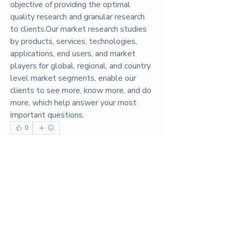
objective of providing the optimal 
quality research and granular research 
to clients.Our market research studies 
by products, services, technologies, 
applications, end users, and market 
players for global, regional, and country 
level market segments, enable our 
clients to see more, know more, and do 
more, which help answer your most 
important questions.
0
0
3
댓글을 입력하세요.
About
Welcome to the group! You can connect
with other members, ge
...