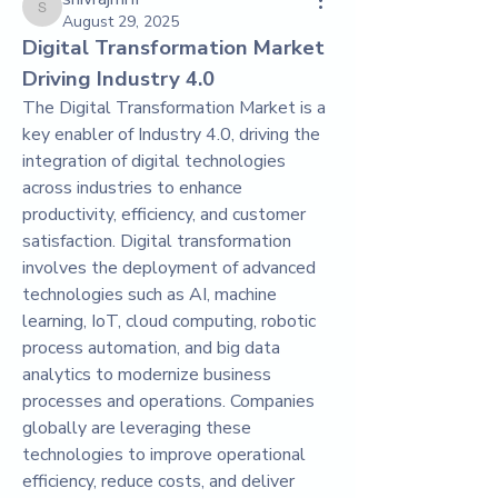
shivrajmrfr
August 29, 2025
Digital Transformation Market 
Driving Industry 4.0
The Digital Transformation Market is a 
key enabler of Industry 4.0, driving the 
integration of digital technologies 
across industries to enhance 
productivity, efficiency, and customer 
satisfaction. Digital transformation 
involves the deployment of advanced 
technologies such as AI, machine 
learning, IoT, cloud computing, robotic 
process automation, and big data 
analytics to modernize business 
processes and operations. Companies 
globally are leveraging these 
technologies to improve operational 
efficiency, reduce costs, and deliver 