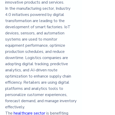
innovative products and services.
In the manufacturing sector, Industry 
4.0 initiatives powered by digital 
transformation are leading to the 
development of smart factories. IoT 
devices, sensors, and automation 
systems are used to monitor 
equipment performance, optimize 
production schedules, and reduce 
downtime. Logistics companies are 
adopting digital tracking, predictive 
analytics, and AI-driven route 
optimization to enhance supply chain 
efficiency. Retailers are using digital 
platforms and analytics tools to 
personalize customer experiences, 
forecast demand, and manage inventory 
effectively.
The 
healthcare sector
 is benefiting 