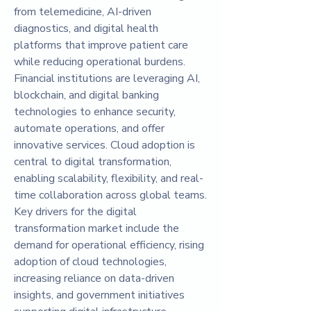
from telemedicine, AI-driven 
diagnostics, and digital health 
platforms that improve patient care 
while reducing operational burdens. 
Financial institutions are leveraging AI, 
blockchain, and digital banking 
technologies to enhance security, 
automate operations, and offer 
innovative services. Cloud adoption is 
central to digital transformation, 
enabling scalability, flexibility, and real-
time collaboration across global teams.
Key drivers for the digital 
transformation market include the 
demand for operational efficiency, rising 
adoption of cloud technologies, 
increasing reliance on data-driven 
insights, and government initiatives 