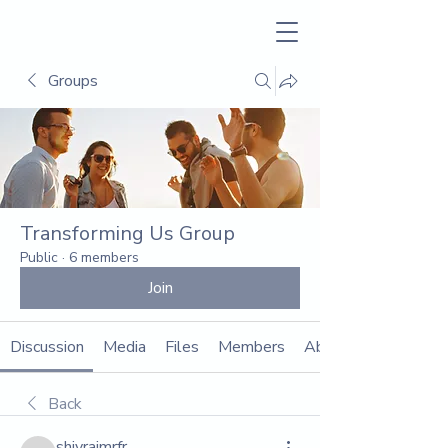
Groups
Transforming Us Group
Public
·
6 members
Join
Discussion
Media
Files
Members
About
Back
shivrajmrfr