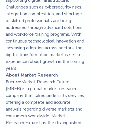
supporting digital infrastructure. 
Challenges such as cybersecurity risks, 
integration complexities, and shortage 
of skilled professionals are being 
addressed through advanced solutions 
and workforce training programs. With 
continuous technological innovation and 
increasing adoption across sectors, the 
digital transformation market is set to 
experience robust growth in the coming 
years.
About Market Research 
Future:
Market Research Future 
(MRFR) is a global market research 
company that takes pride in its services, 
offering a complete and accurate 
analysis regarding diverse markets and 
consumers worldwide. Market 
Research Future has the distinguished 