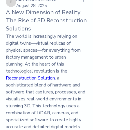
ram.marketresearch
August 28, 2025
A New Dimension of Reality:
The Rise of 3D Reconstruction
Solutions
The world is increasingly relying on 
digital twins—virtual replicas of 
physical spaces—for everything from 
factory management to urban 
planning. At the heart of this 
technological revolution is the 
Reconstruction Solution
, a 
sophisticated blend of hardware and 
software that captures, processes, and 
visualizes real-world environments in 
stunning 3D. This technology uses a 
combination of LiDAR, cameras, and 
specialized software to create highly 
accurate and detailed digital models. 