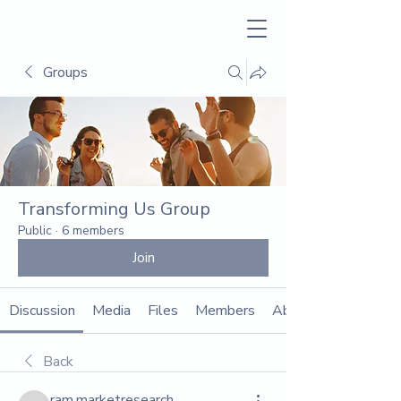
Groups
Transforming Us Group
Public
·
6 members
Join
Discussion
Media
Files
Members
About
Back
ram.marketresearch