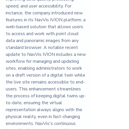
speed, and user accessibility. For 
instance, the company introduced new 
features in its NavVis IVION platform, a 
web-based solution that allows users 
to access and work with point cloud 
data and panoramic images from any 
standard browser. A notable recent 
update to NavVis IVION includes a new 
workflow for managing and updating 
sites, enabling administrators to work 
on a draft version of a digital twin while 
the live site remains accessible to end-
users. This enhancement streamlines 
the process of keeping digital twins up-
to-date, ensuring the virtual 
representation always aligns with the 
physical reality, even in fast-changing 
environments. NavVis's continuous 