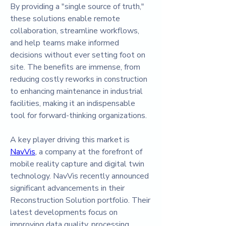
By providing a "single source of truth," 
these solutions enable remote 
collaboration, streamline workflows, 
and help teams make informed 
decisions without ever setting foot on 
site. The benefits are immense, from 
reducing costly reworks in construction 
to enhancing maintenance in industrial 
facilities, making it an indispensable 
tool for forward-thinking organizations.
A key player driving this market is 
NavVis
, a company at the forefront of 
mobile reality capture and digital twin 
technology. NavVis recently announced 
significant advancements in their 
Reconstruction Solution portfolio. Their 
latest developments focus on 
improving data quality, processing 