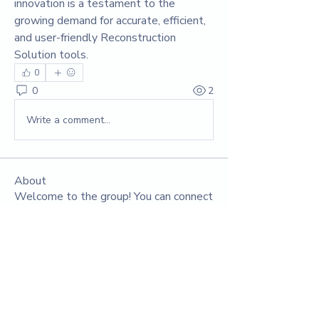
innovation is a testament to the 
growing demand for accurate, efficient, 
and user-friendly Reconstruction 
Solution tools.
0
0
2
Write a comment...
About
Welcome to the group! You can connect
with other members, ge
...
Read more
Members
Yuvraj Patil
Follow